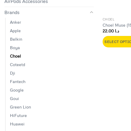
AirPods Accessories
Brands
CHOEL
Anker
Choel Muse (1
Apple
22.00
د.ا
Belkin
SELECT OPTI
Boya
This
Choel
product
has
Coteetd
multiple
Dji
variants.
Fantech
The
Google
options
may
Goui
be
Green Lion
chosen
HiFuture
on
Huawei
the