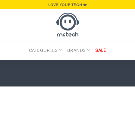
LOVE YOUR TECH ❤️
CATEGORIES
BRANDS
SALE
Add to
wishlist