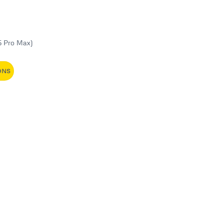
5 Pro Max)
ONS