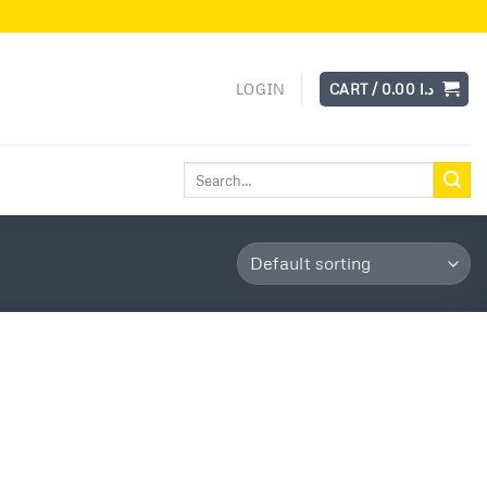
LOGIN
CART /
0.00
د.ا
Search
for: