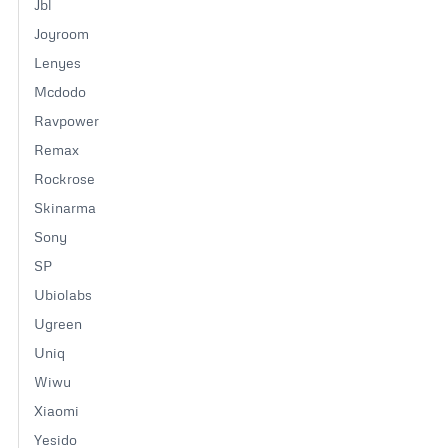
product
Jbl
page
Joyroom
Lenyes
Mcdodo
Ravpower
Remax
Rockrose
Skinarma
Sony
SP
Ubiolabs
Ugreen
Uniq
Wiwu
Xiaomi
Yesido