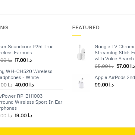
ING
FEATURED
ker Soundcore P25i True
Google TV Chrome
reless Earbuds
Streaming Stick E
with Voice Search
Original
Current
25.00
د.ا
17.00
د.ا
Original
price
price
65.00
د.ا
57.00
د.ا
ny WH-CH520 Wireless
price
was:
is:
adphones - White
Apple AirPods 2n
was:
د.ا 25.00.
د.ا 17.00.
Original
Current
55.00
د.ا
40.00
د.ا
99.00
د.ا
price
price
vPower RP-BH1003
was:
is:
rround Wireless Sport In Ear
د.ا 55.00.
د.ا 40.00.
rphones
Original
Current
25.00
د.ا
19.00
د.ا
price
price
was:
is:
د.ا 25.00.
د.ا 19.00.