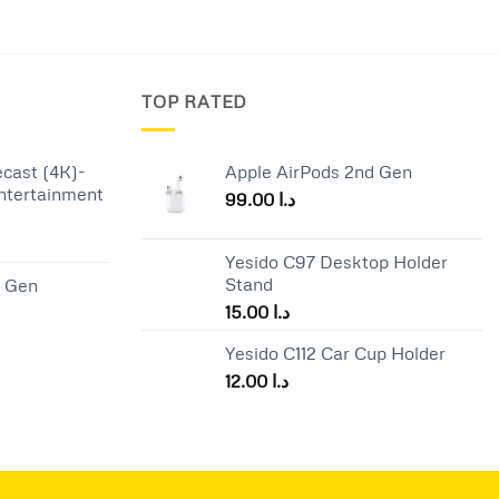
TOP RATED
cast (4K)-
Apple AirPods 2nd Gen
ntertainment
99.00
د.ا
Current
Yesido C97 Desktop Holder
price
Stand
d Gen
is:
15.00
د.ا
د.ا 65.00.
د.ا 57.00.
Yesido C112 Car Cup Holder
12.00
د.ا