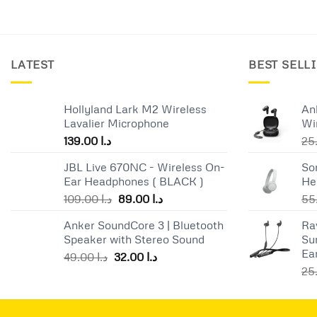
LATEST
BEST SELL
Hollyland Lark M2 Wireless
An
Lavalier Microphone
Wi
139.00
د.ا
JBL Live 670NC - Wireless On-
So
Ear Headphones ( BLACK )
He
Original
Current
109.00
د.ا
89.00
د.ا
price
price
Anker SoundCore 3 | Bluetooth
Ra
was:
is:
Speaker with Stereo Sound
Su
د.ا 109.00.
د.ا 89.00.
Ea
Original
Current
49.00
د.ا
32.00
د.ا
price
price
was:
is:
د.ا 49.00.
د.ا 32.00.