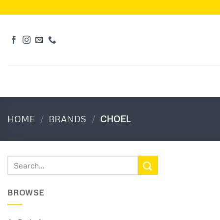
Skip
to
content
HOME
/
BRANDS
/
CHOEL
Search
for:
BROWSE