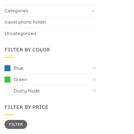
Categories
travel phone holder
Uncategorized
FILTER BY COLOR
Blue
(1)
Green
(1)
Dusty Nude
(1)
FILTER BY PRICE
Min
Max
FILTER
price
price