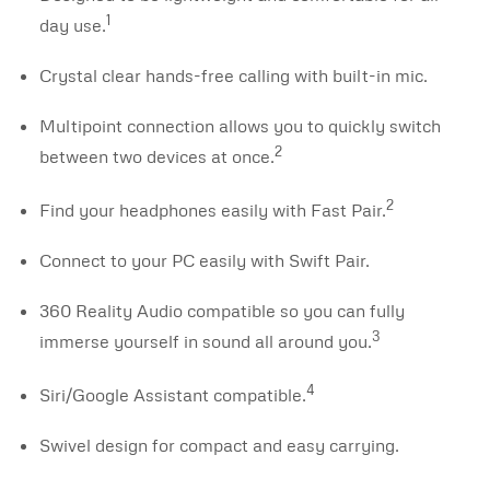
1
day use.
Crystal clear hands-free calling with built-in mic.
Multipoint connection allows you to quickly switch
2
between two devices at once.
2
Find your headphones easily with Fast Pair.
Connect to your PC easily with Swift Pair.
360 Reality Audio compatible so you can fully
3
immerse yourself in sound all around you.
4
Siri/Google Assistant compatible.
Swivel design for compact and easy carrying.