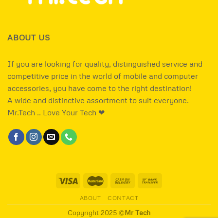
ABOUT US
If you are looking for quality, distinguished service and
competitive price in the world of mobile and computer
accessories, you have come to the right destination!
A wide and distinctive assortment to suit everyone.
Mr.Tech .. Love Your Tech ❤
ABOUT
CONTACT
Copyright 2025 ©
Mr Tech