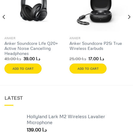
wishlist
wishlist
ANKER
ANKER
Anker Soundcore Life Q20+
Anker Soundcore P25i True
Active Noise Cancelling
Wireless Earbuds
Headphones
Original
Current
Original
Current
49.00
د.ا
39.00
د.ا
25.00
د.ا
17.00
د.ا
price
price
price
price
was:
is:
was:
is:
ADD TO CART
ADD TO CART
د.ا 49.00.
د.ا 39.00.
د.ا 25.00.
د.ا 17.00.
LATEST
Hollyland Lark M2 Wireless Lavalier
Microphone
139.00
د.ا