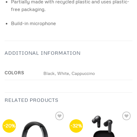
Partially made with recycled plastic and uses plastic-
free packaging.
Build-in microphone
ADDITIONAL INFORMATION
COLORS
Black, White, Cappuccino
RELATED PRODUCTS
-20%
-32%
Add to
Add to