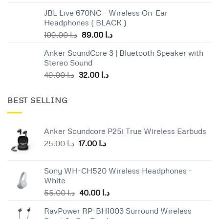
JBL Live 670NC - Wireless On-Ear
Headphones ( BLACK )
Original
Current
109.00
د.ا
89.00
د.ا
price
price
Anker SoundCore 3 | Bluetooth Speaker with
was:
is:
Stereo Sound
د.ا 109.00.
د.ا 89.00.
Original
Current
49.00
د.ا
32.00
د.ا
price
price
was:
is:
BEST SELLING
د.ا 49.00.
د.ا 32.00.
Anker Soundcore P25i True Wireless Earbuds
Original
Current
25.00
د.ا
17.00
د.ا
price
price
was:
is:
Sony WH-CH520 Wireless Headphones -
د.ا 25.00.
د.ا 17.00.
White
Original
Current
55.00
د.ا
40.00
د.ا
price
price
RavPower RP-BH1003 Surround Wireless
was:
is: