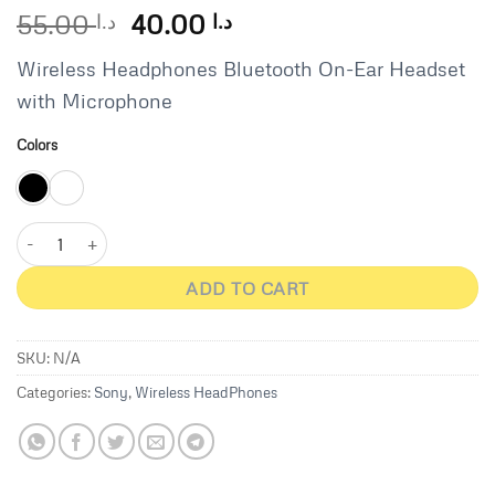
Original
Current
55.00
40.00
د.ا
د.ا
price
price
Wireless Headphones Bluetooth On-Ear Headset
was:
is:
د.ا 55.00.
د.ا 40.00.
with Microphone
Colors
Sony WH-CH520 Wireless Headphones - White quantity
ADD TO CART
SKU:
N/A
Categories:
Sony
,
Wireless HeadPhones