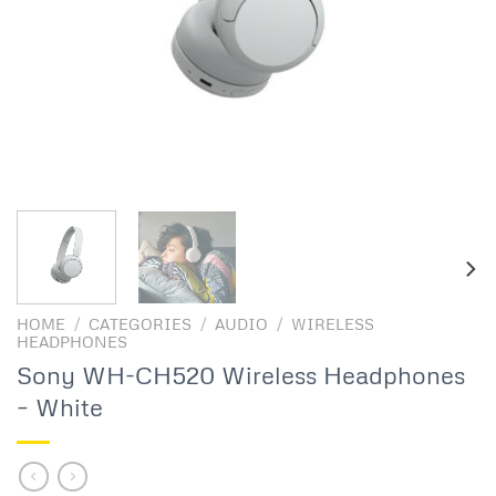
HOME
/
CATEGORIES
/
AUDIO
/
WIRELESS
HEADPHONES
Sony WH-CH520 Wireless Headphones
– White