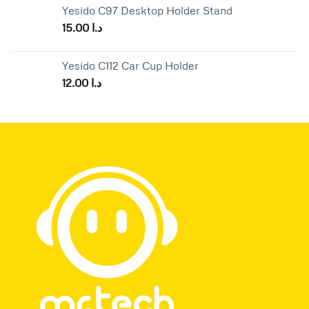
Yesido C97 Desktop Holder Stand
15.00
د.ا
Yesido C112 Car Cup Holder
12.00
د.ا