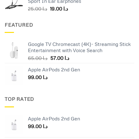
Sport In Ear Earphones
د.ا 55.00.
د.ا 40.00.
Original
Current
25.00
د.ا
19.00
د.ا
price
price
was:
is:
FEATURED
د.ا 25.00.
د.ا 19.00.
Google TV Chromecast (4K)- Streaming Stick
Entertainment with Voice Search
Original
Current
65.00
د.ا
57.00
د.ا
price
price
Apple AirPods 2nd Gen
was:
is:
99.00
د.ا
د.ا 65.00.
د.ا 57.00.
TOP RATED
Apple AirPods 2nd Gen
99.00
د.ا