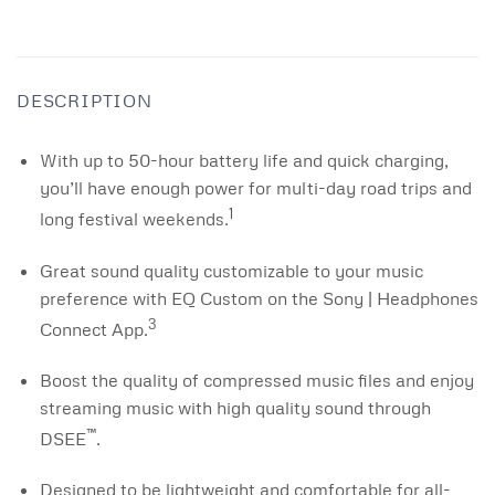
DESCRIPTION
With up to 50-hour battery life and quick charging,
you’ll have enough power for multi-day road trips and
1
long festival weekends.
Great sound quality customizable to your music
preference with EQ Custom on the Sony | Headphones
3
Connect App.
Boost the quality of compressed music files and enjoy
streaming music with high quality sound through
™
DSEE
.
Designed to be lightweight and comfortable for all-