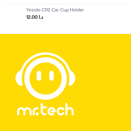
Yesido C112 Car Cup Holder
12.00
د.ا