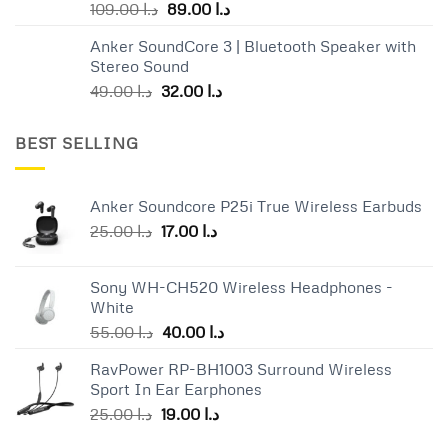
Original
Current
109.00
د.ا
89.00
د.ا
price
price
Anker SoundCore 3 | Bluetooth Speaker with
was:
is:
Stereo Sound
د.ا 109.00.
د.ا 89.00.
Original
Current
49.00
د.ا
32.00
د.ا
price
price
was:
is:
BEST SELLING
د.ا 49.00.
د.ا 32.00.
Anker Soundcore P25i True Wireless Earbuds
Original
Current
25.00
د.ا
17.00
د.ا
price
price
was:
is:
Sony WH-CH520 Wireless Headphones -
د.ا 25.00.
د.ا 17.00.
White
Original
Current
55.00
د.ا
40.00
د.ا
price
price
RavPower RP-BH1003 Surround Wireless
was:
is:
Sport In Ear Earphones
د.ا 55.00.
د.ا 40.00.
Original
Current
25.00
د.ا
19.00
د.ا
price
price