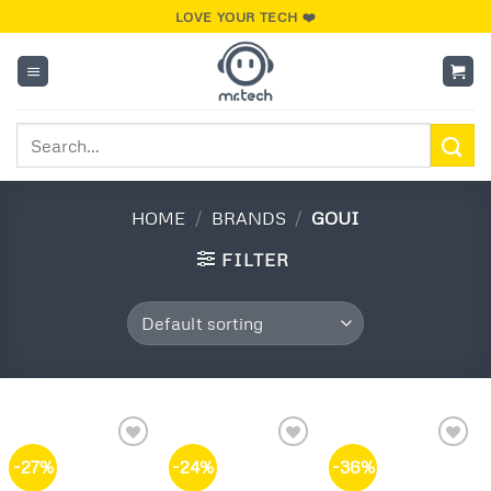
Skip
LOVE YOUR TECH ❤️
to
content
Search
for:
HOME
/
BRANDS
/
GOUI
FILTER
-27%
-24%
-36%