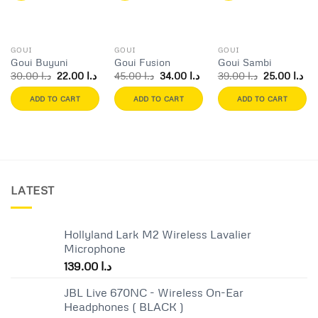
Add to
Add to
Add to
wishlist
wishlist
wishlist
GOUI
GOUI
GOUI
Goui Buyuni
Goui Fusion
Goui Sambi
Original
Current
Original
Current
Original
Cur
30.00
د.ا
22.00
د.ا
45.00
د.ا
34.00
د.ا
39.00
د.ا
25.00
د.ا
price
price
price
price
price
pri
was:
is:
was:
is:
was:
is:
ADD TO CART
ADD TO CART
ADD TO CART
د.ا 30.00.
د.ا 22.00.
د.ا 45.00.
د.ا 34.00.
د.ا 39.00.
LATEST
Hollyland Lark M2 Wireless Lavalier
Microphone
139.00
د.ا
JBL Live 670NC - Wireless On-Ear
Headphones ( BLACK )