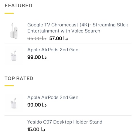
was:
is:
FEATURED
د.ا 25.00.
د.ا 19.00.
Google TV Chromecast (4K)- Streaming Stick
Entertainment with Voice Search
Original
Current
65.00
د.ا
57.00
د.ا
price
price
Apple AirPods 2nd Gen
was:
is:
99.00
د.ا
د.ا 65.00.
د.ا 57.00.
TOP RATED
Apple AirPods 2nd Gen
99.00
د.ا
Yesido C97 Desktop Holder Stand
15.00
د.ا