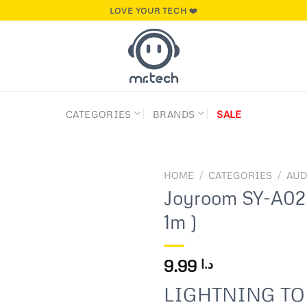
LOVE YOUR TECH ❤️
CATEGORIES
BRANDS
SALE
HOME
/
CATEGORIES
/
AUD
Joyroom SY-A02 
1m )
Add to
wishlist
9.99
د.ا
LIGHTNING TO