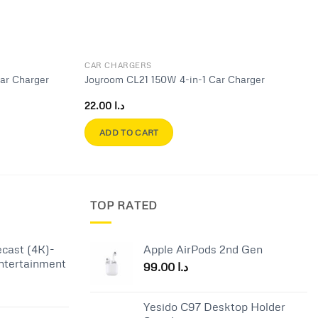
CAR CHARGERS
ar Charger
Joyroom CL21 150W 4-in-1 Car Charger
22.00
د.ا
ADD TO CART
TOP RATED
cast (4K)-
Apple AirPods 2nd Gen
ntertainment
99.00
د.ا
Current
Yesido C97 Desktop Holder
price