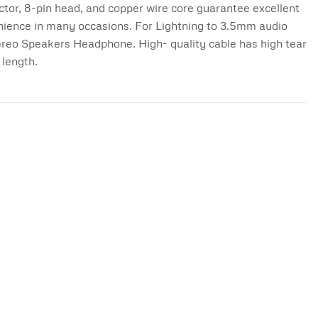
or, 8-pin head, and copper wire core guarantee excellent
enience in many occasions. For Lightning to 3.5mm audio
ereo Speakers Headphone. High- quality cable has high tear
 length.
Add to
Add to
wishlist
wishlist