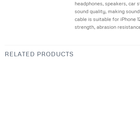
headphones, speakers, car s
sound quality, making sound 
cable is suitable for iPhon
strength, abrasion resistanc
RELATED PRODUCTS
Add to
wishlist