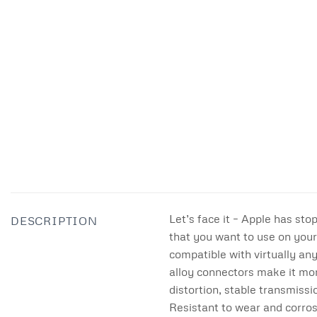
Let’s face it – Apple has sto
DESCRIPTION
that you want to use on your
compatible with virtually an
alloy connectors make it mor
distortion, stable transmiss
Resistant to wear and corros