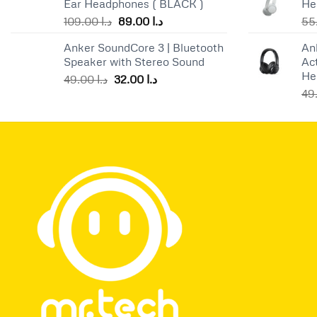
Ear Headphones ( BLACK )
He
Original
Current
109.00
د.ا
89.00
د.ا
price
price
Anker SoundCore 3 | Bluetooth
An
was:
is:
Speaker with Stereo Sound
Ac
د.ا 109.00.
د.ا 89.00.
He
Original
Current
49.00
د.ا
32.00
د.ا
price
price
was:
is:
د.ا 49.00.
د.ا 32.00.