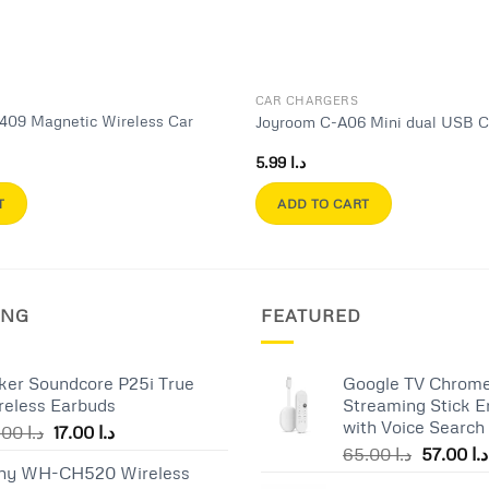
CAR CHARGERS
409 Magnetic Wireless Car
Joyroom C-A06 Mini dual USB C
r
5.99
د.ا
T
ADD TO CART
ING
FEATURED
ker Soundcore P25i True
Google TV Chrome
reless Earbuds
Streaming Stick E
with Voice Search
Original
Current
25.00
د.ا
17.00
د.ا
Original
price
price
65.00
د.ا
57.00
د.ا
ny WH-CH520 Wireless
price
was:
is: