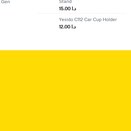
Stand
d Gen
is:
15.00
د.ا
د.ا 65.00.
د.ا 57.00.
Yesido C112 Car Cup Holder
12.00
د.ا