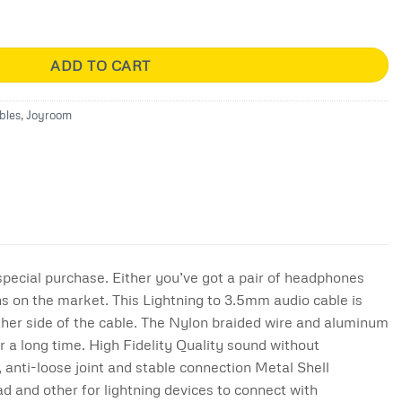
5mm Hi-Fi Cable ( 1m ) quantity
ADD TO CART
bles
,
Joyroom
 special purchase. Either you’ve got a pair of headphones
ns on the market. This Lightning to 3.5mm audio cable is
ther side of the cable. The Nylon braided wire and aluminum
r a long time. High Fidelity Quality sound without
 anti-loose joint and stable connection Metal Shell
d and other for lightning devices to connect with