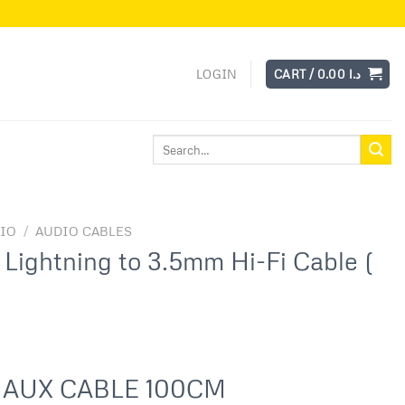
LOGIN
CART /
0.00
د.ا
Search
for:
IO
/
AUDIO CABLES
Lightning to 3.5mm Hi-Fi Cable (
 AUX CABLE 100CM