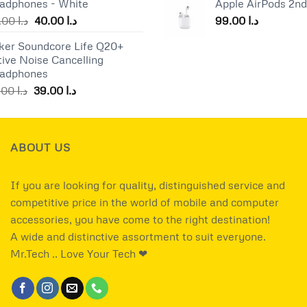
adphones - White
Apple AirPods 2n
was:
د.ا 25.00.
د.ا 17.00.
Original
Current
55.00
د.ا
40.00
د.ا
99.00
د.ا
price
price
ker Soundcore Life Q20+
was:
is:
tive Noise Cancelling
د.ا 55.00.
د.ا 40.00.
adphones
Original
Current
49.00
د.ا
39.00
د.ا
price
price
was:
is:
د.ا 49.00.
د.ا 39.00.
ABOUT US
If you are looking for quality, distinguished service and
competitive price in the world of mobile and computer
accessories, you have come to the right destination!
A wide and distinctive assortment to suit everyone.
Mr.Tech .. Love Your Tech ❤