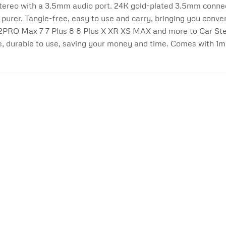
tereo with a 3.5mm audio port. 24K gold-plated 3.5mm connect
purer. Tangle-free, easy to use and carry, bringing you conv
e 12PRO Max 7 7 Plus 8 8 Plus X XR XS MAX and more to Car St
e, durable to use, saving your money and time. Comes with 1m
Add to
wishlist