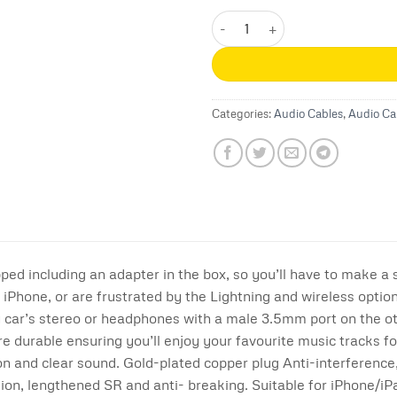
Joyroom SY-A02 Lightning to 3.
Categories:
Audio Cables
,
Audio Ca
pped including an adapter in the box, so you’ll have to make a
 iPhone, or are frustrated by the Lightning and wireless optio
y car’s stereo or headphones with a male 3.5mm port on the o
e durable ensuring you’ll enjoy your favourite music tracks fo
ion and clear sound. Gold-plated copper plug Anti-interference,
ion, lengthened SR and anti- breaking. Suitable for iPhone/iPa