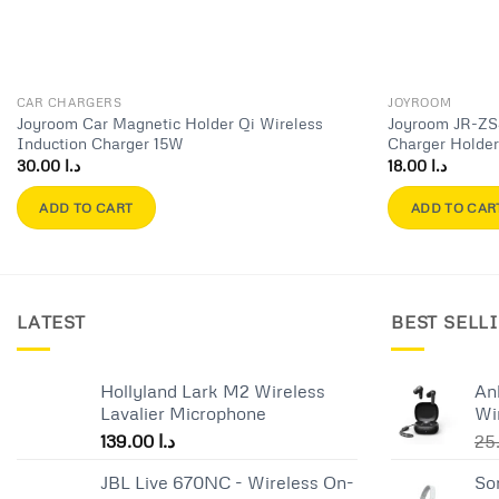
CAR CHARGERS
JOYROOM
Joyroom Car Magnetic Holder Qi Wireless
Joyroom JR-ZS
Induction Charger 15W
Charger Holde
30.00
د.ا
18.00
د.ا
ADD TO CART
ADD TO CAR
LATEST
BEST SELL
Hollyland Lark M2 Wireless
An
Lavalier Microphone
Wi
139.00
د.ا
JBL Live 670NC - Wireless On-
So