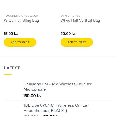
POUCHES & CROSSBODY
LAPTOP BAGS
Wiwu Hali Sling Bag
Wiwu Hali Vertical Bag
15.00
د.ا
20.00
د.ا
ADD TO CART
ADD TO CART
LATEST
Hollyland Lark M2 Wireless Lavalier
Microphone
139.00
د.ا
JBL Live 670NC - Wireless On-Ear
Headphones ( BLACK )