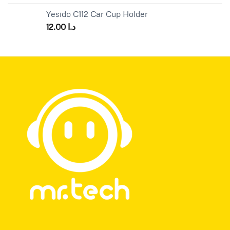
Yesido C112 Car Cup Holder
12.00
د.ا