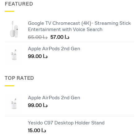
was:
is:
FEATURED
د.ا 25.00.
د.ا 19.00.
Google TV Chromecast (4K)- Streaming Stick
Entertainment with Voice Search
Original
Current
65.00
د.ا
57.00
د.ا
price
price
Apple AirPods 2nd Gen
was:
is:
99.00
د.ا
د.ا 65.00.
د.ا 57.00.
TOP RATED
Apple AirPods 2nd Gen
99.00
د.ا
Yesido C97 Desktop Holder Stand
15.00
د.ا