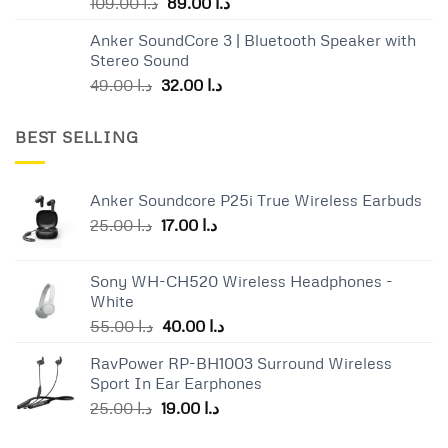
Original
Current
109.00
د.ا
89.00
د.ا
price
price
Anker SoundCore 3 | Bluetooth Speaker with
was:
is:
Stereo Sound
د.ا 109.00.
د.ا 89.00.
Original
Current
49.00
د.ا
32.00
د.ا
price
price
was:
is:
BEST SELLING
د.ا 49.00.
د.ا 32.00.
Anker Soundcore P25i True Wireless Earbuds
Original
Current
25.00
د.ا
17.00
د.ا
price
price
was:
is:
Sony WH-CH520 Wireless Headphones -
د.ا 25.00.
د.ا 17.00.
White
Original
Current
55.00
د.ا
40.00
د.ا
price
price
RavPower RP-BH1003 Surround Wireless
was:
is:
Sport In Ear Earphones
د.ا 55.00.
د.ا 40.00.
Original
Current
25.00
د.ا
19.00
د.ا
price
price