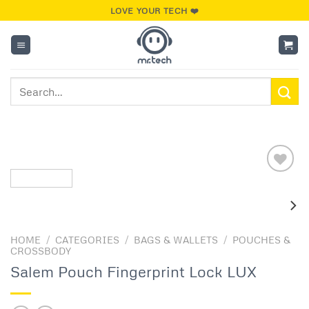
Skip
LOVE YOUR TECH ❤️
to
content
Search
for:
Add to
wishlist
HOME
/
CATEGORIES
/
BAGS & WALLETS
/
POUCHES &
CROSSBODY
Salem Pouch Fingerprint Lock LUX