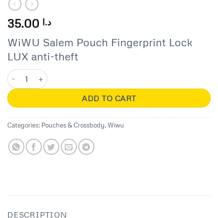
35.00
د.ا
WiWU Salem Pouch Fingerprint Lock
LUX anti-theft
Salem Pouch Fingerprint Lock LUX quantity
ADD TO CART
Categories:
Pouches & Crossbody
,
Wiwu
DESCRIPTION