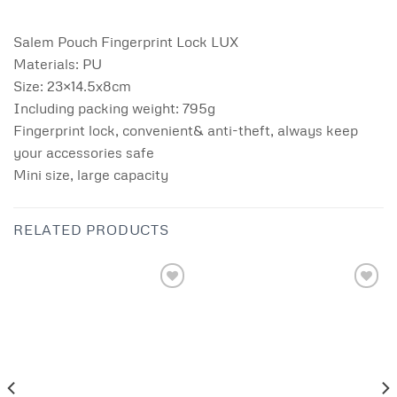
Salem Pouch Fingerprint Lock LUX
Materials: PU
Size: 23×14.5x8cm
Including packing weight: 795g
Fingerprint lock, convenient& anti-theft, always keep
your accessories safe
Mini size, large capacity
RELATED PRODUCTS
Add to
Add to
wishlist
wishlist